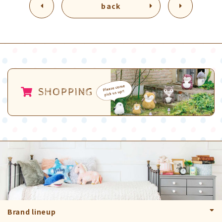
back
SHOPPING
Brand lineup