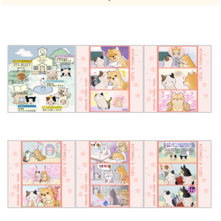
SHOPPING