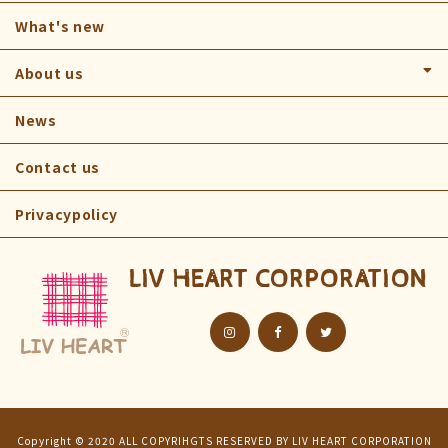
NEMU NEMU
What's new
ROOMIES PARTY
About us
MAPLE
Company
News
FLUFFY ANIMALS
Find us
Contact us
KAMUKAMUS
Privacypolicy
AQUAMIE
ART
LIV HEART CORPORATION
OTHER
Copyright © 2020 ALL COPYRIHGTS RESERVED BY LIV HEART CORPORATION